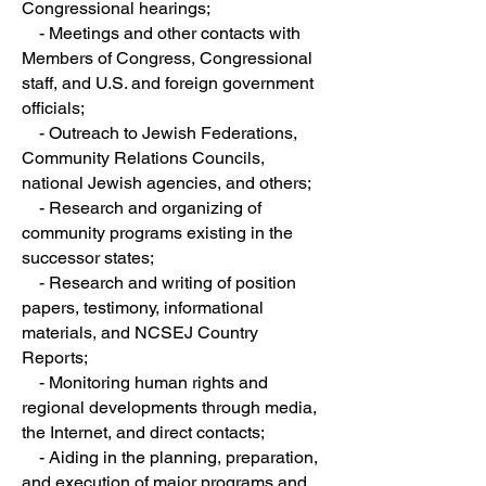
Congressional hearings;
- Meetings and other contacts with
Members of Congress, Congressional
staff, and U.S. and foreign government
officials;
- Outreach to Jewish Federations,
Community Relations Councils,
national Jewish agencies, and others;
- Research and organizing of
community programs existing in the
successor states;
- Research and writing of position
papers, testimony, informational
materials, and NCSEJ Country
Reports;
- Monitoring human rights and
regional developments through media,
the Internet, and direct contacts;
- Aiding in the planning, preparation,
and execution of major programs and