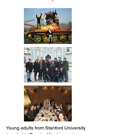
Young adults from Stanford University