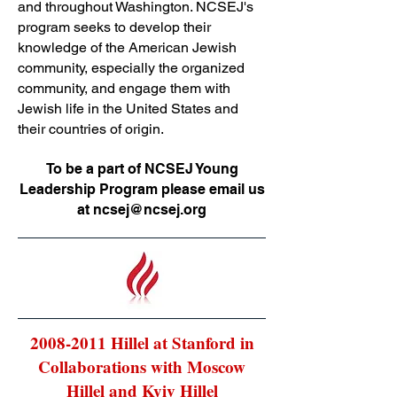
and throughout Washington. NCSEJ's
program seeks to develop their
knowledge of the American Jewish
community, especially the organized
community, and engage them with
Jewish life in the United States and
their countries of origin.
To be a part of NCSEJ Young
Leadership Program please email us
at
ncsej@ncsej.org
2008-2011
Hillel at Stanford in
Collaborations with Moscow
Hillel and Kyiv Hillel