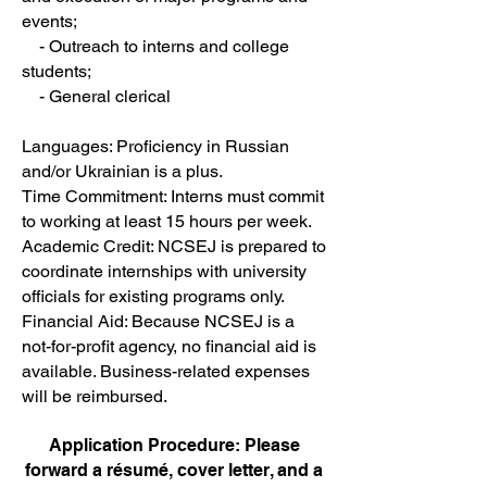
events;
- Outreach to interns and college
students;
- General clerical
Languages: Proficiency in Russian
and/or Ukrainian is a plus.
Time Commitment: Interns must commit
to working at least 15 hours per week.
Academic Credit: NCSEJ is prepared to
coordinate internships with university
officials for existing programs only.
Financial Aid: Because NCSEJ is a
not-for-profit agency, no financial aid is
available. Business-related expenses
will be reimbursed.
Application Procedure: Please
forward a résumé, cover letter, and a