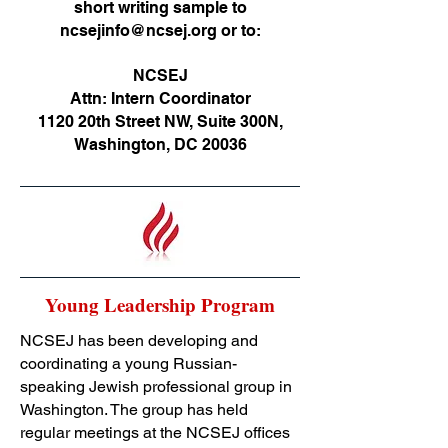
short writing sample to
ncsejinfo@ncsej.org
or to:
NCSEJ
Attn: Intern Coordinator
1120 20th Street NW, Suite 300N,
Washington, DC 20036
Young Leadership Program
NCSEJ has been developing and
coordinating a young Russian-
speaking Jewish professional group in
Washington. The group has held
regular meetings at the NCSEJ offices