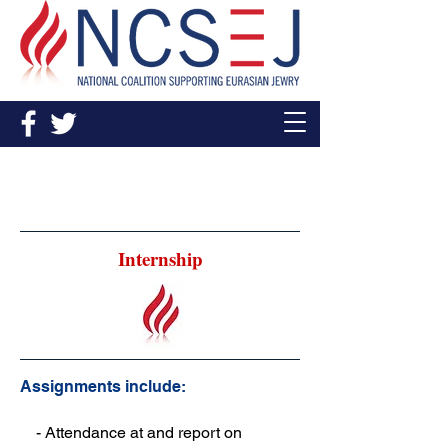
Young Leadership and
Internship Opportunities
Internship
Assignments include:
- Attendance at and report on