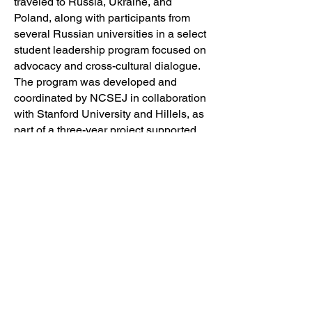
traveled to Russia, Ukraine, and
Poland, along with participants from
several Russian universities in a select
student leadership program focused on
advocacy and cross-cultural dialogue.
The program was developed and
coordinated by NCSEJ in collaboration
with Stanford University and Hillels, as
part of a three-year project supported
by grants from the Koret Foundation,
Taube Foundation for Jewish Life and
Culture, and the Jewish Community
Federation of San Francisco.
The major themes addressed during
the trips included Jewish religious and
organizational life, Jewish identity, anti-
Semitism, and democracy building.
NCSEJ, an advocate for Jewish