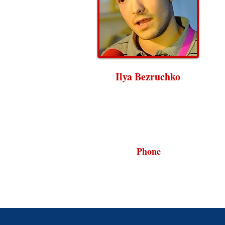
Ilya Bezruchko
Phone
202.898.2500