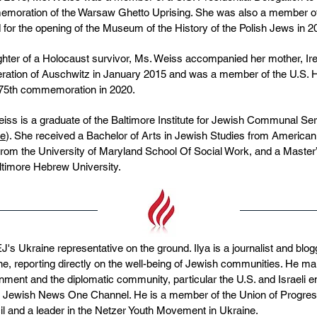
oration of the Warsaw Ghetto Uprising. She was also a member of t
 for the opening of the Museum of the History of the Polish Jews in 2
hter of a Holocaust survivor, Ms. Weiss accompanied her mother, I
beration of Auschwitz in January 2015 and was a member of the U.S
 75th commemoration in 2020.
iss is a graduate of the Baltimore Institute for Jewish Communal Se
te
). She received a Bachelor of Arts in Jewish Studies from American 
rom the University of Maryland School Of Social Work, and a Master
ltimore Hebrew University.
s Ukraine representative on the ground. Ilya is a journalist and blog
e, reporting directly on the well-being of Jewish communities. He ma
nment and the diplomatic community, particular the U.S. and Israeli
s Jewish News One Channel. He is a member of the Union of Progress
il and a leader in the Netzer Youth Movement in Ukraine.