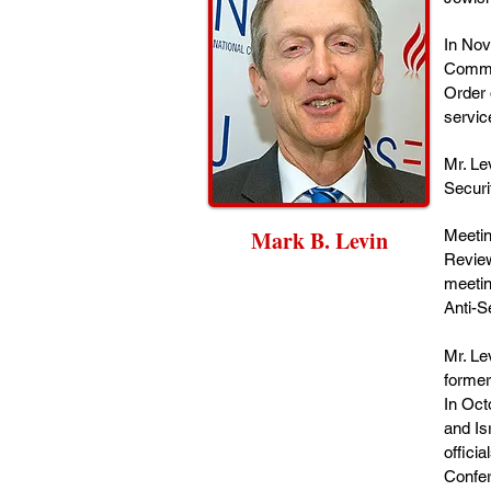
In Nov
Commun
Order 
servic
Mr. Le
Securi
Mark B. Levin
Meetin
Review
meetin
Anti-S
Mr. Le
former
In Oct
and Is
offici
Confer