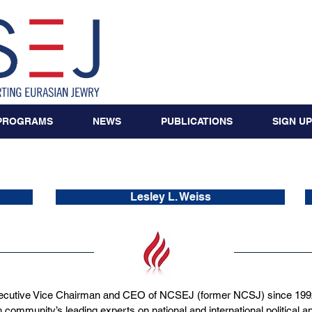
PROGRAMS
NEWS
PUBLICATIONS
SIGN UP
NCSEJ Staff
Lesley L. Weiss
cutive Vice Chairman and CEO of NCSEJ (former NCSJ) since 1992,
 community’s leading experts on national and international political an