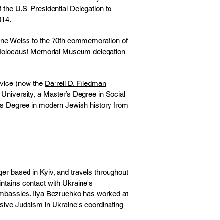
he U.S. Presidential Delegation to
014.
rene Weiss to the 70th commemoration of
. Holocaust Memorial Museum delegation
rvice (now the
Darrell D. Friedman
University, a Master’s Degree in Social
’s Degree in modern Jewish history from
ger based in Kyiv, and travels throughout
intains contact with Ukraine's
 embassies. Ilya Bezruchko has worked at
ive Judaism in Ukraine's coordinating