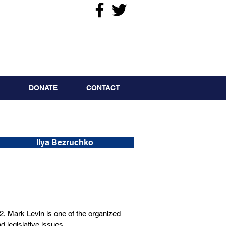
DONATE
CONTACT
Ilya Bezruchko
 Mark Levin is one of the organized
d legislative issues.