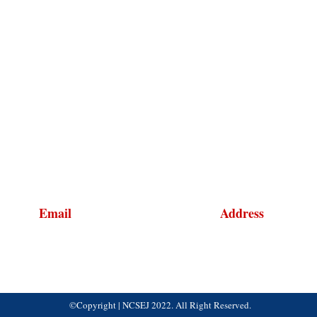
Email
Address
NCSEJinfo@ncsej.org
1120 20th Street NW, S
Washington, DC 20036
©Copyright | NCSEJ 2022. All Right Reserved.