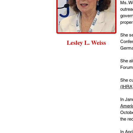
Ms. We
outrea
govern
proper
She se
Lesley L. Weiss
Confer
Germa
She al
Forum 
She cu
(IHRA
In Jan
Americ
Octobe
the re
In Apr