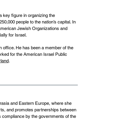
key figure in organizing the
0,000 people to the nation’s capital. In
 American Jewish Organizations and
ly for Israel.
n office. He has been a member of the
rked for the American Israel Public
yland
.
urasia and Eastern Europe, where she
orts, and promotes partnerships between
s compliance by the governments of the