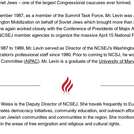
viet Jews – one of the largest Congressional caucuses ever formed.
ember 1987, as a member of the Summit Task Force, Mr. Levin was a 
gton Mobilization on behalf of Soviet Jews which brought more than 25
he again worked closely with the Conference of Presidents of Major
NCSEJ member agencies to organize the massive April 15 National Ral
987 to 1989, Mr. Levin served as Director of the NCSEJ’s Washingto
zation’s professional staff since 1980. Prior to coming to NCSJ, he wo
s Committee (
AIPAC
). Mr. Levin is a graduate of the
University of Mar
 Weiss is the Deputy Director of NCSEJ. She travels frequently to E
nates democracy initiatives, community education, and outreach eff
an Jewish communities and communities in the region. She monitor
 in the areas of free emigration and religious and cultural rights.