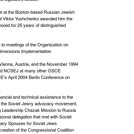
nt at the Boston-based Russian Jewish
t Viktor Yushchenko awarded him the
ored for 25 years of distinguished
 to meetings of the Organization on
Dimensions Implementation
 Vienna, Austria, and the November 1994
ented NCSEJ at many other OSCE
CE's April 2004 Berlin Conference on
nancial and technical assistance to the
nd the Soviet Jewry advocacy movement.
ng Leadership Chazak Mission to Russia
sional delegation that met with Soviet
entary Spouses for Soviet Jews
creation of the Congressional Coalition