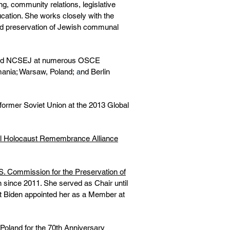
, community relations, legislative
cation. She works closely with the
and preservation of Jewish communal
sented NCSEJ at numerous OSCE
mania; Warsaw, Poland;
a
nd Berlin
former Soviet Union at the 2013 Global
nal Holocaust Remembrance Alliance
S. Commission for the Preservation of
since 2011. She served as Chair until
t Biden appointed her as a Member at
 Poland for the 70th Anniversary