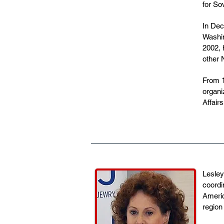
for So
In Dec
Washin
2002, 
other 
From 1
organi
Affair
Lesley
coordi
Americ
region