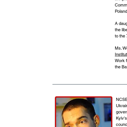
Commem
Poland
A daug
the li
to the
Ms. We
Institu
Work f
the Ba
NCSEJ'
Ukrain
gover
Kyiv'
counc