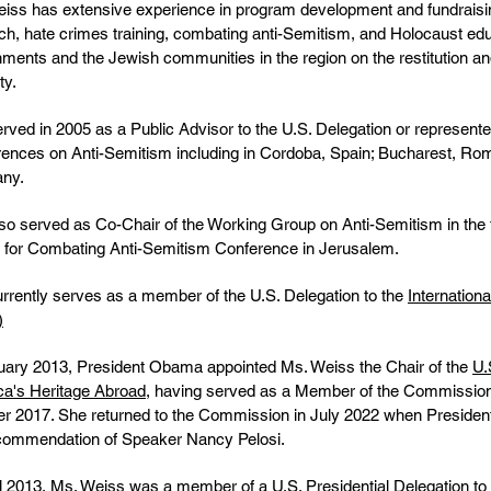
iss has extensive experience in program development and fundraising
ch, hate crimes training, combating anti-Semitism, and Holocaust edu
ments and the Jewish communities in the region on the restitution 
ty.
rved in 2005 as a Public Advisor to the U.S. Delegation or repre
ences on Anti-Semitism including in Cordoba, Spain; Bucharest, Ro
ny.
so served as Co-Chair of the Working Group on Anti-Semitism in the 
for Combating Anti-Semitism Conference in Jerusalem.
rrently serves as a member of the U.S. Delegation to the
Internatio
)
uary 2013, President Obama appointed Ms. Weiss the Chair of the
U.
a's Heritage Abroad
, having served as a Member of the Commission 
r 2017. She returned to the Commission in July 2022 when Presiden
commendation of Speaker Nancy Pelosi.
il 2013, Ms. Weiss was a member of a U.S. Presidential Delegation to