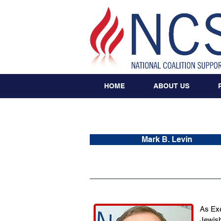
HOME
ABOUT US
Mark B. Levin
As Exe
Jewish