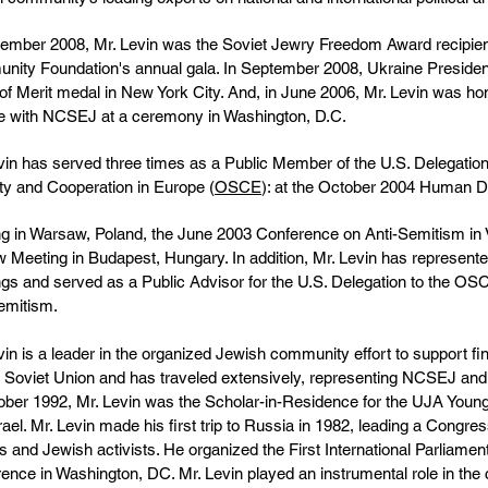
ember 2008, Mr. Levin was the Soviet Jewry Freedom Award recipie
ity Foundation's annual gala. In September 2008, Ukraine Presiden
of Merit medal in New York City. And, in June 2006, Mr. Levin was hon
e with NCSEJ at a ceremony in Washington, D.C.
vin has served three times as a Public Member of the U.S. Delegation
ty and Cooperation in Europe (
OSCE
): at the October 2004 Human 
g in Warsaw, Poland, the June 2003 Conference on Anti-Semitism in
 Meeting in Budapest, Hungary. In addition, Mr. Levin has repres
gs and served as a Public Advisor for the U.S. Delegation to the OS
emitism.
vin is a leader in the organized Jewish community effort to support fi
 Soviet Union and has traveled extensively, representing NCSEJ a
ober 1992, Mr. Levin was the Scholar-in-Residence for the UJA You
rael. Mr. Levin made his first trip to Russia in 1982, leading a Congres
als and Jewish activists. He organized the First International Parliam
ence in Washington, DC. Mr. Levin played an instrumental role in the 