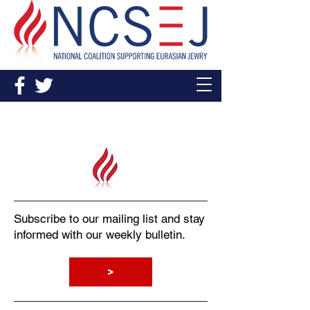
Sign Up
Subscribe to our mailing list and stay
informed with our weekly bulletin.
>