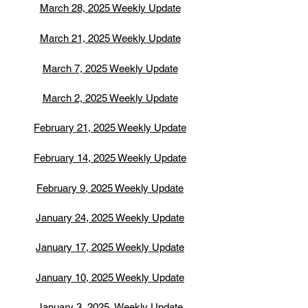
March 28, 2025 Weekly Update
March 21, 2025 Weekly Update
March 7, 2025 Weekly Update
March 2, 2025 Weekly Update
February 21, 2025 Weekly Update
February 14, 2025 Weekly Update
February 9, 2025 Weekly Update
January 24, 2025 Weekly Update
January 17, 2025 Weekly Update
January 10, 2025 Weekly Update
January 3, 2025 Weekly Update