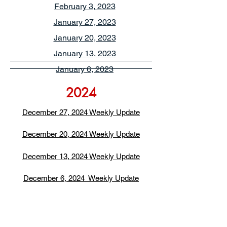
February 3, 2023
January 27, 2023
January 20, 2023
January 13, 2023
January 6, 2023
2024
December 27, 2024 Weekly Update
December 20, 2024 Weekly Update
December 13, 2024 Weekly Update
December 6, 2024 Weekly Update
November 22, 2024 Weekly Update
November 15, 2024 Weekly Update