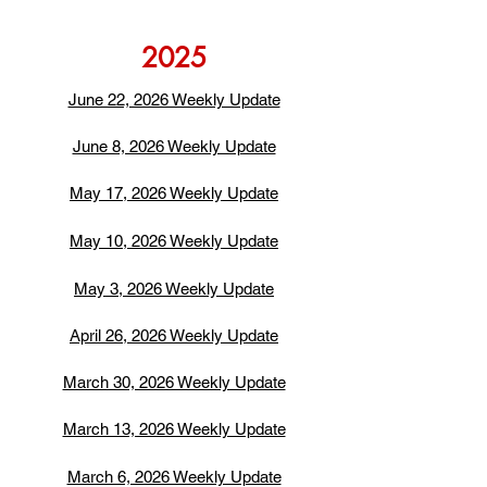
2025
June 22, 2026 Weekly Update
June 8, 2026 Weekly Update
May 17, 2026 Weekly Update
May 10, 2026 Weekly Update
May 3, 2026 Weekly Update
April 26, 2026 Weekly Update
March 30, 2026 Weekly Update
March 13, 2026 Weekly Update
March 6, 2026 Weekly Update