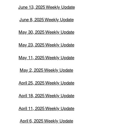
June 13, 2025 Weekly Update
June 8, 2025 Weekly Update
May 30, 2025 Weekly Update
May 23, 2025 Weekly Update
May 11, 2025 Weekly Update
May 2, 2025 Weekly Update
April 25, 2025 Weekly Update
April 18, 2025 Weekly Update
April 11, 2025 Weekly Update
April 6, 2025 Weekly Update