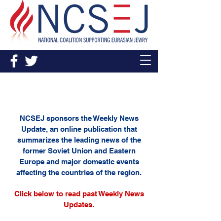
Weekly News Update
NCSEJ sponsors the Weekly News
Update, an online publication that
summarizes the leading news of the
former Soviet Union and Eastern
Europe and major domestic events
affecting the countries of the region.
Click below to read past Weekly News
Updates.