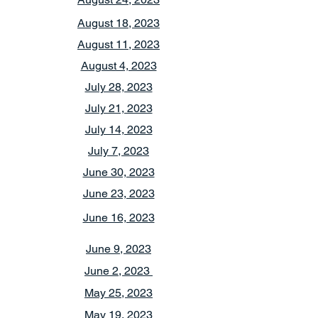
August 18, 2023
August 11, 2023
August 4, 2023
July 28, 2023
July 21, 2023
July 14, 2023
July 7, 2023
June 30, 2023
June 23, 2023
June 16, 2023
June 9, 2023
June 2, 2023
May 25, 2023
May 19, 2023