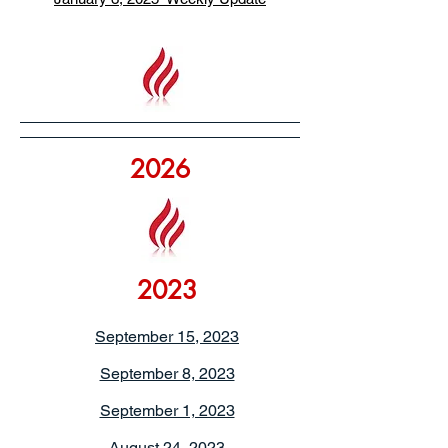
2026
2023
September 15, 2023
September 8, 2023
September 1, 2023
August 24, 2023