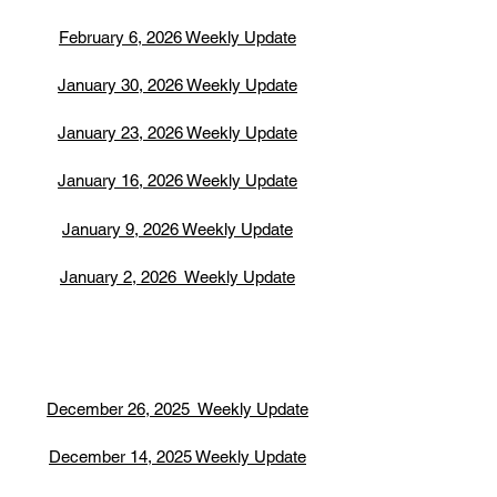
February 6, 2026 Weekly Update
January 30, 2026 Weekly Update
January 23, 2026 Weekly Update
January 16, 2026 Weekly Update
January 9, 2026 Weekly Update
January 2, 2026 Weekly Update
December 26, 2025 Weekly Update
December 14, 2025 Weekly Update