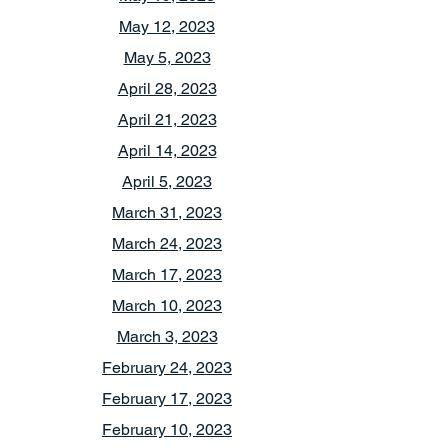
May 12, 2023
May 5, 2023
April 28, 2023
April 21, 2023
April 14, 2023
April 5, 2023
March 31, 2023
March 24, 2023
March 17, 2023
March 10, 2023
March 3, 2023
February 24, 2023
February 17, 2023
February 10, 2023