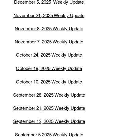
December 5, 2025 Weekly Update
November 21, 2025 Weekly Update
November 8, 2025 Weekly Update
November 7, 2025 Weekly Update
October 24, 2025 Weekly Update
October 19, 2025 Weekly Update
October 10, 2025 Weekly Update
September 28, 2025 Weekly Update
September 21, 2025 Weekly Update
September 12, 2025 Weekly Update
September 5 2025 Weekly Update