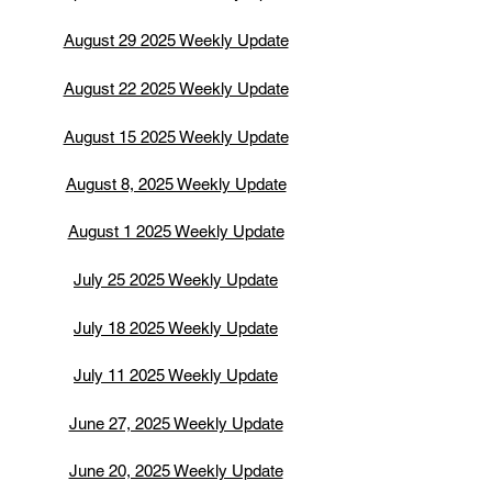
August 29 2025 Weekly Update
August 22 2025 Weekly Update
August 15 2025 Weekly Update
August 8, 2025 Weekly Update
August 1 2025 Weekly Update
July 25 2025 Weekly Update
July 18 2025 Weekly Update
July 11 2025 Weekly Update
June 27, 2025 Weekly Update
June 20, 2025 Weekly Update