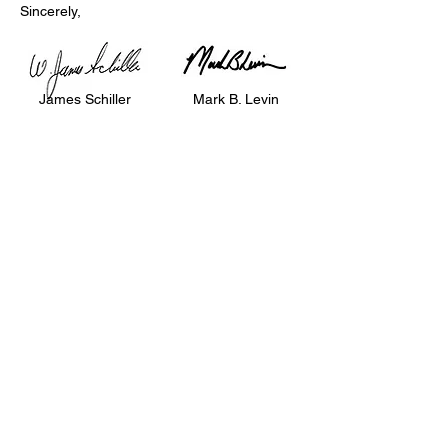
Sincerely,
James Schiller
Mark B. Levin
Chairman
Executive Vice-
President & CEO
Click Here To Donate
Phone
202.898.2500
Email
NCSEJinfo@ncsej.org
Address
1120 20th Street NW, Suite 300N, Washington,
DC
20036-3413