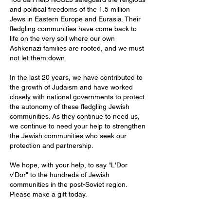
and political freedoms of the 1.5 million
Jews in Eastern Europe and Eurasia. Their
fledgling communities have come back to
life on the very soil where our own
Ashkenazi families are rooted, and we must
not let them down.
In the last 20 years, we have contributed to
the growth of Judaism and have worked
closely with national governments to protect
the autonomy of these fledgling Jewish
communities. As they continue to need us,
we continue to need your help to strengthen
the Jewish communities who seek our
protection and partnership.
We hope, with your help, to say "L'Dor
v'Dor" to the hundreds of Jewish
communities in the post-Soviet region.
Please make a gift today.