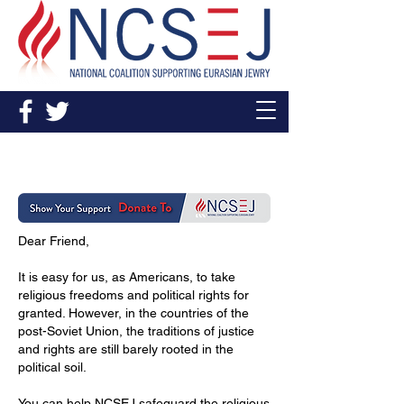
Donate
Dear Friend,
It is easy for us, as Americans, to take
religious freedoms and political rights for
granted. However, in the countries of the
post-Soviet Union, the traditions of justice
and rights are still barely rooted in the
political soil.
You can help NCSEJ safeguard the religious