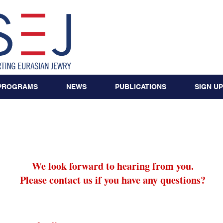
PROGRAMS
NEWS
PUBLICATIONS
SIGN UP
Contact
We look forward to hearing from you.
Please contact us if you have any questions?