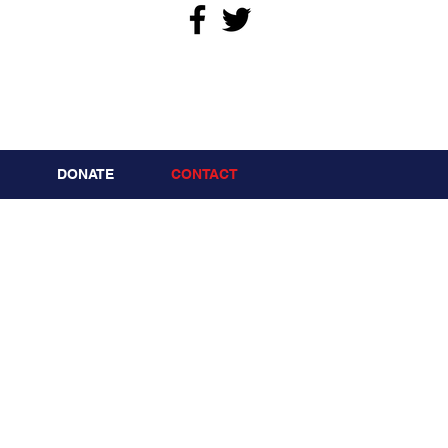
DONATE
CONTACT