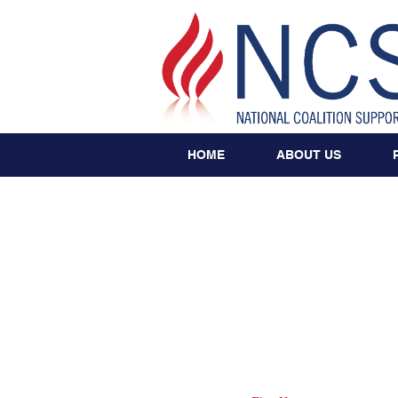
HOME
ABOUT US