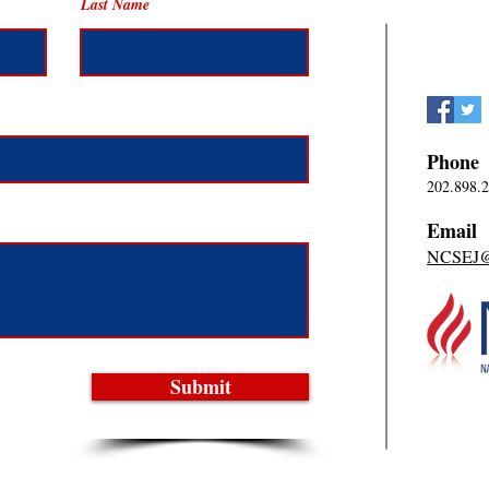
Last Name
Phone
202.898.
Email
NCSEJ@n
Submit