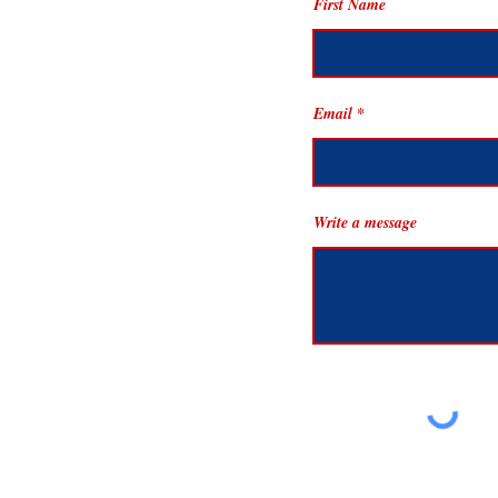
First Name
Email
Write a message