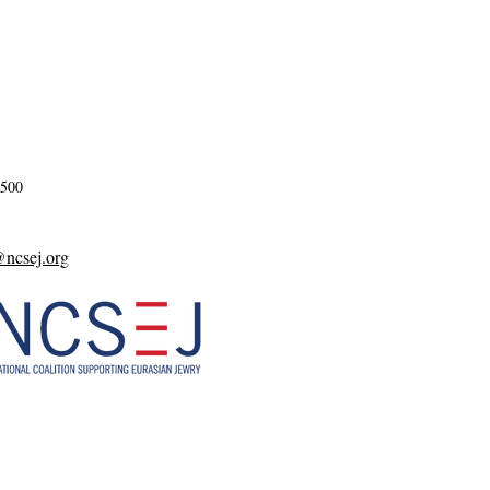
2500
csej.org