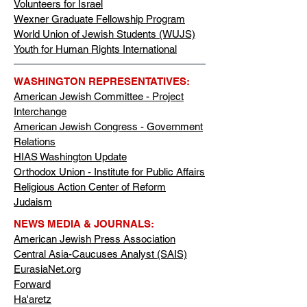
Volunteers for Israel
Wexner Graduate Fellowship Program
World Union of Jewish Students (WUJS)
Youth for Human Rights International
WASHINGTON REPRESENTATIVES:
American Jewish Committee - Project
Interchange
American Jewish Congress - Government
Relations
HIAS Washington Update
Orthodox Union - Institute for Public Affairs
Religious Action Center of Reform
Judaism
NEWS MEDIA & JOURNALS:
American Jewish Press Association
Central Asia-Caucuses Analyst (SAIS)
EurasiaNet.org
Forward
Ha'aretz