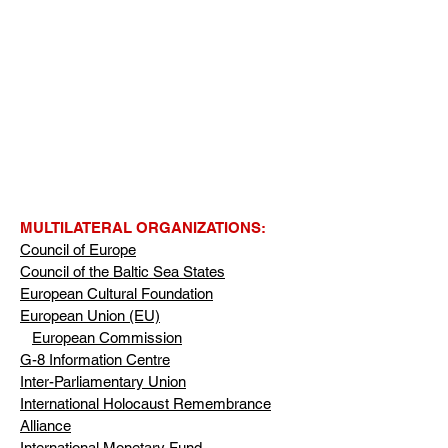
MULTILATERAL ORGANIZATIONS:
Council of Europe
Council of the Baltic Sea States
European Cultural Foundation
European Union (EU)
European Commission
G-8 Information Centre
Inter-Parliamentary Union
International Holocaust Remembrance
Alliance
International Monetary Fund