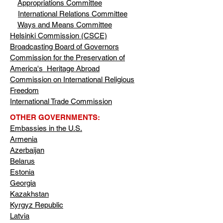
Appropriations Committee
International Relations Committee
Ways and Means Committee
Helsinki Commission (CSCE)
Broadcasting Board of Governors
Commission for the Preservation of
America's Heritage Abroad
Commission on International Religious
Freedom
International Trade Commission
OTHER GOVERNMENTS:
Embassies in the U.S.
Armenia
Azerbaijan
Belarus
Estonia
Georgia
Kazakhstan
Kyrgyz Republic
Latvia