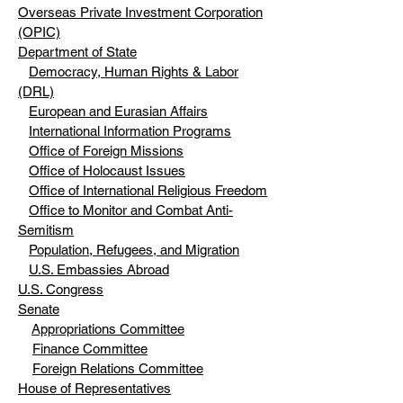
Overseas Private Investment Corporation
(OPIC)
Department of State
Democracy, Human Rights & Labor
(DRL)
European and Eurasian Affairs
International Information Programs
Office of Foreign Missions
Office of Holocaust Issues
Office of International Religious Freedom
Office to Monitor and Combat Anti-
Semitism
Population, Refugees, and Migration
U.S. Embassies Abroad
U.S. Congress
Senate
Appropriations Committee
Finance Committee
Foreign Relations Committee
House of Representatives