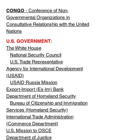
CONGO
- Conference of Non-
Governmental Organizations in
Consultative Relationship with the United
Nations
U.S. GOVERNMENT:
The White House
National Security Council
U.S. Trade Representative
Agency for International Development
(USAID)
USAID Russia Mission
Export-Import (Ex-Im) Bank
Department of Homeland Security
Bureau of Citizenship and Immigration
Services (Homeland Security)
International Trade Administration
(Commerce Department)
U.S. Mission to OSCE
Department of Justice