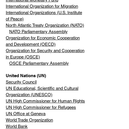
International Organization for Migration
International Organizations (U.S. Institute
of Peace)
North Atlantic Treaty Organization (NATO)
NATO Parliamentary Assembly
Organization for Economic Cooperation
and Development (OECD)
Organization for Security and Cooperation
in Europe (OSCE)
OSCE Parliamentary Assembly
United Nations (UN)
Security Council
UN Educational, Scientific and Cultural
Organization (UNESCO)
UN High Commissioner for Human Rights
UN High Commissioner for Refugees
UN Office at Geneva
World Trade Organization
World Bank