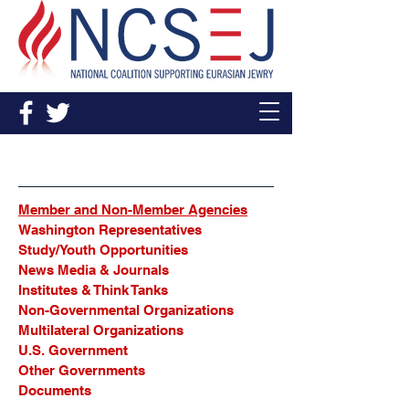
Sources
Member and Non-Member Agencies
Washington Representatives
Study/Youth Opportunities
News Media & Journals
Institutes & Think Tanks
Non-Governmental Organizations
Multilateral Organizations
U.S. Government
Other Governments
Documents