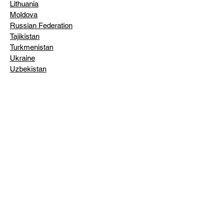
Lithuania
Moldova
Russian Federation
Tajikistan
Turkmenistan
Ukraine
Uzbekistan
INSTITUTES & THINK TANKS:
American Enterprise Institute
American Foreign Policy Council
American Jewish Historical Society
American Society of International Law
Aspen Institute
Atlantic Council of the United States
James A. Baker III Institute for Public
Policy (Rice University)
Balch Institute for Ethnic Studies
Beth-Hatefutsoth - The Museum of the
Jewish People
Jacob Blaustein Institute for the