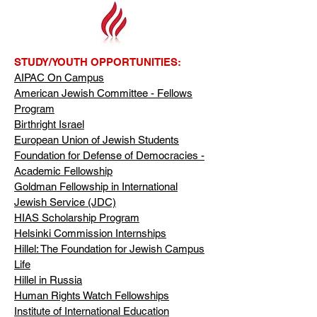
STUDY/YOUTH OPPORTUNITIES:
AIPAC On Campus
American Jewish Committee - Fellows
Program
Birthright Israel
European Union of Jewish Students
Foundation for Defense of Democracies -
Academic Fellowship
Goldman Fellowship in International
Jewish Service (JDC)
HIAS Scholarship Program
Helsinki Commission Internships
Hillel: The Foundation for Jewish Campus
Life
Hillel in Russia
Human Rights Watch Fellowships
Institute of International Education