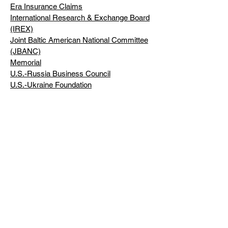
Era Insurance Claims
International Research & Exchange Board
(IREX)
Joint Baltic American National Committee
(JBANC)
Memorial
U.S.-Russia Business Council
U.S.-Ukraine Foundation