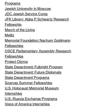
Programs
Jewish University in Moscow
JDC Jewish Service Corps
JFK Library: Abba P. Schwartz Research
Fellowship
March of the Living
Melitz
Memorial Foundation: Nachum Goldmann
Fellowships
OSCE Parliamentary Assembly Research
Fellowships
Project Otzma
State Department: Fulbright Program
State Department: Future Diplomats
State Department Programs
Szarvas Summer Fellowships
U.S. Holocaust Memorial Museum
Internships
U.S.-Russia Exchange Programs
Voice of America Internships