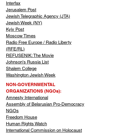
Interfax
Jerusalem Post
Jewish Telegraphic Agency (JTA)
Jewish Week (NY)
Kyiv Post
Moscow Times
Radio Free Europe / Radio Liberty
(RFE/RL)
REFUSENIK: The Movie
Johnson's Russia List
Shalem College
Washington Jewish Week
NON-GOVERNMENTAL
ORGANIZATIONS (NGOs):
Amnesty International
Assembly of Belarusian Pro-Democracy
NGOs
Freedom House
Human Rights Watch
International Commission on Holocaust