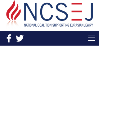
In The News